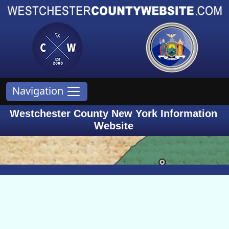
Navigation
Westchester County New York Information
Website