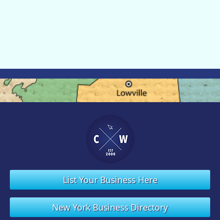
List Your Business Here
New York Business Directory