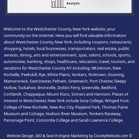
Welcome to the Westchester County, New York website, your
community on the internet. Here you will find valuable information
about Westchester County, New York, including coupons, restaurants,
shopping, hotels, local businesses, transportation, real estate, public
services, dining, arts and entertainment, spas, salons, schools, sports,
automotive, banking, shops, healthcare, relocation, travel, tourism, and
vacations for Westchester County NY including: Mt.Vernon, New
Rochelle, Peekskill, Rye, White Plains, Yonkers, Yorktown, Ossining,
Mamaroneck, Eastchester, Pelham, Greenwich, Port Chester, Sleepy
Hollow, Tuckahoe, Bronxville, Dobbs Ferry, Greenville, Bedford,
Cortlandt, Chappaqua, Mount Kisco, Somers and Harrison. Places of
interest in Westchester, New York include Iona College, Winged Foot,
College of New Rochelle, New Roc City, Playland Park, Thomas Paine
Museum and Cottage, Hudson River Museum, Yonkers Raceway,
Parsonage Point, Concordia College and Sarah Lawrence College.
Website Design, SEO & Search Engine Marketing by CountyWebsite.com
©