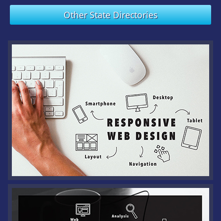
Other State Directories